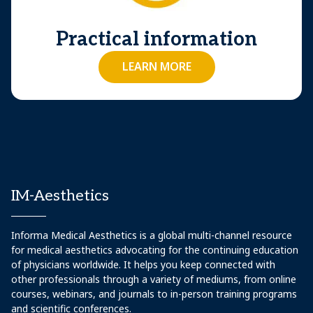
Practical information
LEARN MORE
IM-Aesthetics
Informa Medical Aesthetics is a global multi-channel resource
for medical aesthetics advocating for the continuing education
of physicians worldwide. It helps you keep connected with
other professionals through a variety of mediums, from online
courses, webinars, and journals to in-person training programs
and scientific conferences.