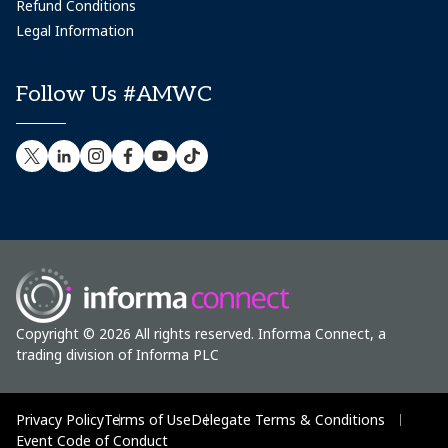
Refund Conditions
Legal Information
Follow Us #AMWC
Copyright © 2026 All rights reserved. Informa Connect, a
trading division of Informa PLC
Privacy Policy
Terms of Use
Delegate Terms & Conditions
Event Code of Conduct