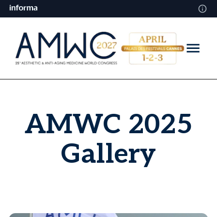
AMWC 2025
Gallery