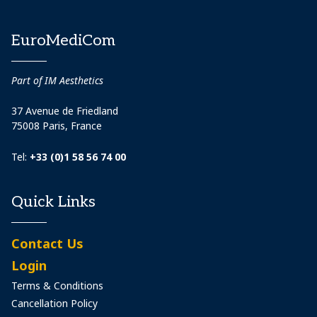
EuroMediCom
Part of IM Aesthetics
37 Avenue de Friedland
75008 Paris, France
Tel:
+33 (0)1 58 56 74 00
Quick Links
Contact Us
Login
Terms & Conditions
Cancellation Policy