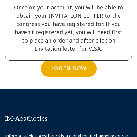
Once on your account, you will be able to
obtain your INVITATION LETTER to the
congress you have registered for. If you
haven't registered yet, you will need first
to place an order and after click on
Invitation letter for VISA.
LOG IN NOW
IM-Aesthetics
Informa Medical Aesthetics is a global multi-channel resource