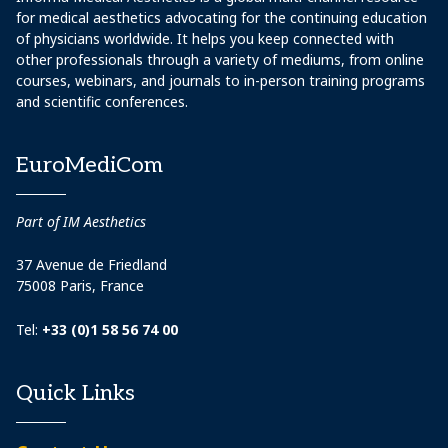
for medical aesthetics advocating for the continuing education
of physicians worldwide. It helps you keep connected with
other professionals through a variety of mediums, from online
courses, webinars, and journals to in-person training programs
and scientific conferences.
EuroMediCom
Part of IM Aesthetics
37 Avenue de Friedland
75008 Paris, France
Tel:
+33 (0)1 58 56 74 00
Quick Links