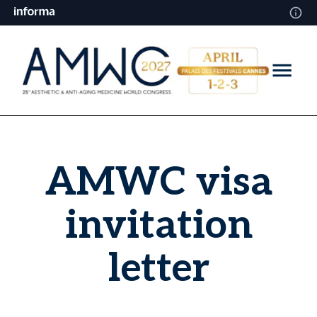
AMWC visa
invitation
letter