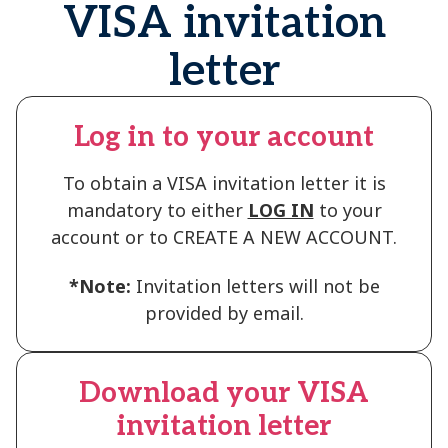
VISA invitation
letter
Log in to your account
To obtain a VISA invitation letter it is
mandatory to either
LOG IN
to your
account or to CREATE A NEW ACCOUNT.
*Note:
Invitation letters will not be
provided by email.
Download your VISA
invitation letter