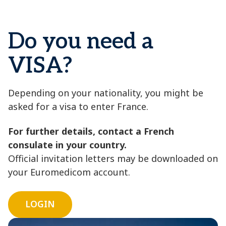
Do you need a
VISA?
Depending on your nationality, you might be
asked for a visa to enter France.
For further details, contact a French
consulate in your country.
Official invitation letters may be downloaded on
your Euromedicom account.
LOGIN