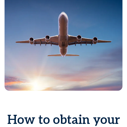
How to obtain your