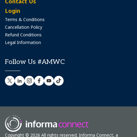
Contact Us
Login
Terms & Conditions
Cancellation Policy
Refund Conditions
Legal Information
Follow Us #AMWC
Copyright © 2026 All rights reserved. Informa Connect, a