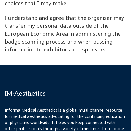
choices that I may make.
I understand and agree that the organiser may
transfer my personal data outside of the
European Economic Area in administering the
badge scanning process and when passing
information to exhibitors and sponsors.
IM-Aesthetics
Informa Medical Aesthetics is a global multi-channel resource
for medical aesthetics advocating for the continuing education
of physicians worldwide. It helps you keep connected with
other professionals through a variety of mediums, from online