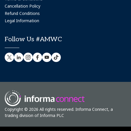
Cancellation Policy
Refund Conditions
Legal Information
Follow Us #AMWC
Copyright © 2026 All rights reserved. Informa Connect, a
trading division of Informa PLC