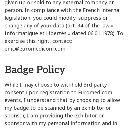
given up or sold to any external company or
person. In compliance with the French internal
legislation, you could modify, suppress or
change any of your data (art. 34 of the law «
Informatique et Libertés » dated 06.01.1978). To
exercise this right, contact:
emc@euromedicom.com
Badge Policy
While I may choose to withhold 3rd party
consent upon registration to Euromedicom
events, I understand that by choosing to allow
my badge to be scanned by an exhibitor or
sponsor, I am providing the exhibitor or
sponsor with my personal information and in