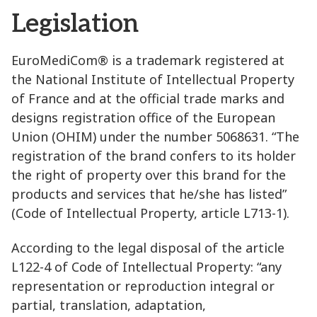
Legislation
EuroMediCom® is a trademark registered at
the National Institute of Intellectual Property
of France and at the official trade marks and
designs registration office of the European
Union (OHIM) under the number 5068631. “The
registration of the brand confers to its holder
the right of property over this brand for the
products and services that he/she has listed”
(Code of Intellectual Property, article L713-1).
According to the legal disposal of the article
L122-4 of Code of Intellectual Property: “any
representation or reproduction integral or
partial, translation, adaptation,