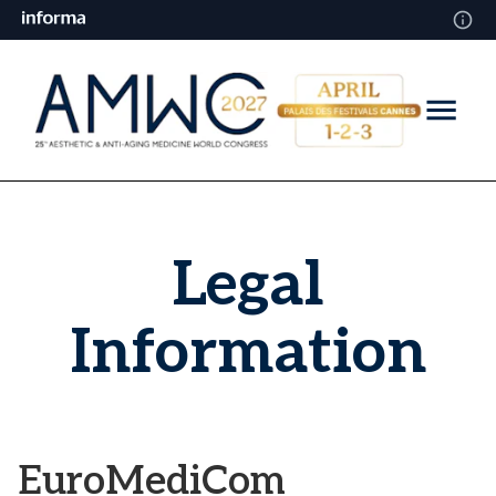
Legal
Information
EuroMediCom