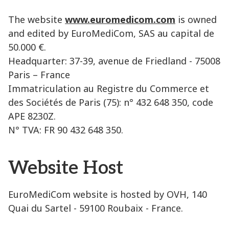
The website
www.euromedicom.com
is owned
and edited by EuroMediCom, SAS au capital de
50.000 €.
Headquarter: 37-39, avenue de Friedland - 75008
Paris – France
Immatriculation au Registre du Commerce et
des Sociétés de Paris (75): n° 432 648 350, code
APE 8230Z.
N° TVA: FR 90 432 648 350.
Website Host
EuroMediCom website is hosted by OVH, 140
Quai du Sartel - 59100 Roubaix - France.