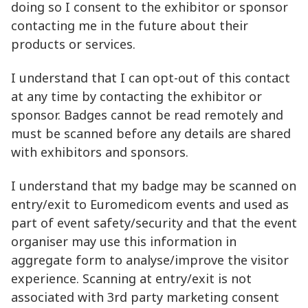
doing so I consent to the exhibitor or sponsor
contacting me in the future about their
products or services.
I understand that I can opt-out of this contact
at any time by contacting the exhibitor or
sponsor. Badges cannot be read remotely and
must be scanned before any details are shared
with exhibitors and sponsors.
I understand that my badge may be scanned on
entry/exit to Euromedicom events and used as
part of event safety/security and that the event
organiser may use this information in
aggregate form to analyse/improve the visitor
experience. Scanning at entry/exit is not
associated with 3rd party marketing consent