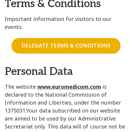
Terms & Conditions
Important information for visitors to our
events.
DELEGATE TERMS & CONDITIONS
Personal Data
The website
www.euromedicom.com
is
declared to the National Commission of
Information and Liberties, under the number
1375031.Your data subscribed on our website
are aimed to be used by our Administrative
Secretariat only. This data will of course not be