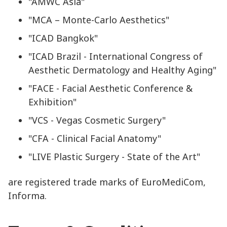
"AMWC Asia"
"MCA – Monte-Carlo Aesthetics"
"ICAD Bangkok"
"ICAD Brazil - International Congress of
Aesthetic Dermatology and Healthy Aging"
"FACE - Facial Aesthetic Conference &
Exhibition"
"VCS - Vegas Cosmetic Surgery"
"CFA - Clinical Facial Anatomy"
"LIVE Plastic Surgery - State of the Art"
are registered trade marks of EuroMediCom,
Informa.