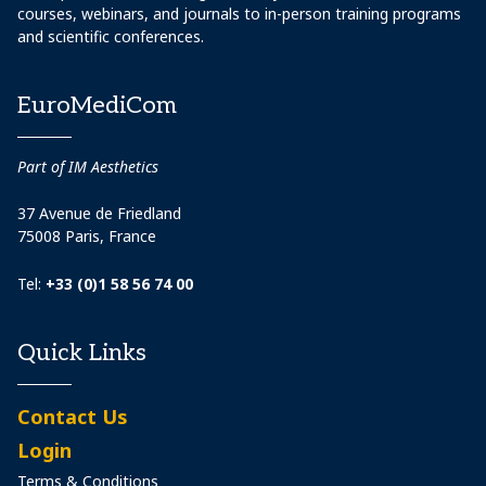
courses, webinars, and journals to in-person training programs
and scientific conferences.
EuroMediCom
Part of IM Aesthetics
37 Avenue de Friedland
75008 Paris, France
Tel:
+33 (0)1 58 56 74 00
Quick Links
Contact Us
Login
Terms & Conditions