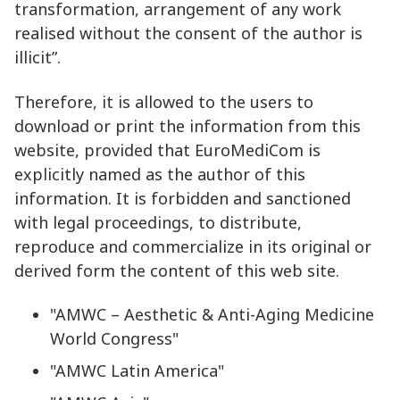
transformation, arrangement of any work
realised without the consent of the author is
illicit”.
Therefore, it is allowed to the users to
download or print the information from this
website, provided that EuroMediCom is
explicitly named as the author of this
information. It is forbidden and sanctioned
with legal proceedings, to distribute,
reproduce and commercialize in its original or
derived form the content of this web site.
"AMWC – Aesthetic & Anti-Aging Medicine
World Congress"
"AMWC Latin America"