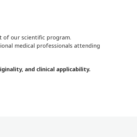
 of our scientific program.
tional medical professionals attending
nality, and clinical applicability.