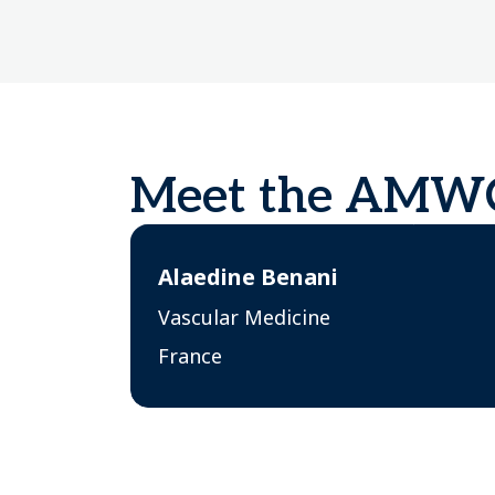
Meet the AMWC 
Alaedine Benani
Vascular Medicine
France