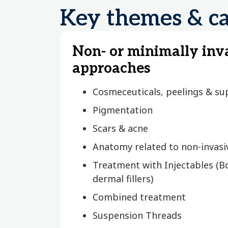
Key themes & ca
Non- or minimally inv
approaches
Cosmeceuticals, peelings & sup
Pigmentation
Scars & acne
Anatomy related to non-invas
Treatment with Injectables (B
dermal fillers)
Combined treatment
Suspension Threads