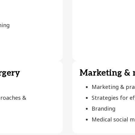
ning
rgery
Marketing &
Marketing & pr
proaches &
Strategies for e
Branding
Medical social 