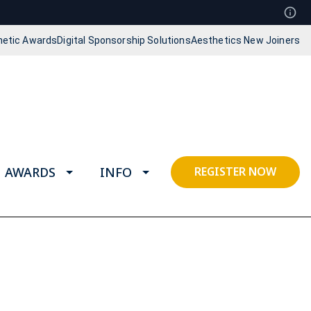
hetic Awards
Digital Sponsorship Solutions
Aesthetics New Joiners
AWARDS
INFO
REGISTER NOW