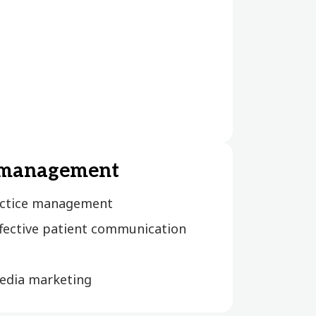
 management
actice management
ffective patient communication
media marketing