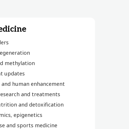
edicine
ders
egeneration
d methylation
t updates
 and human enhancement
 research and treatments
utrition and detoxification
mics, epigenetics
cise and sports medicine