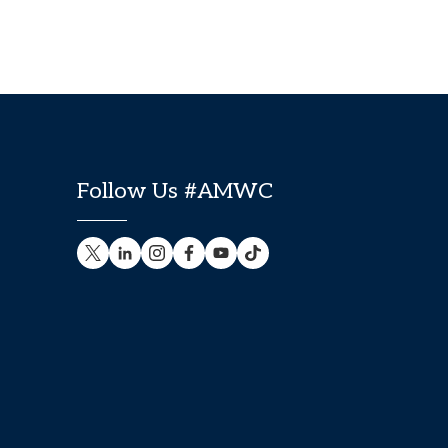
Follow Us #AMWC