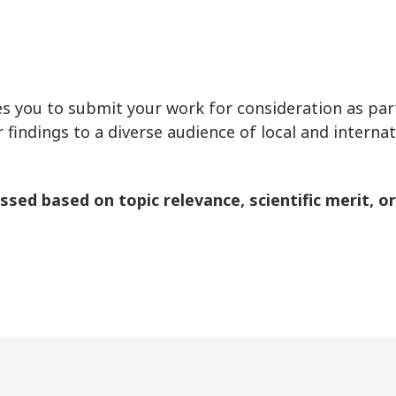
 you to submit your work for consideration as part
 findings to a diverse audience of local and interna
ed based on topic relevance, scientific merit, origi