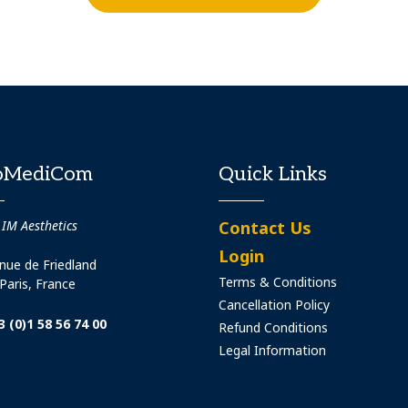
oMediCom
Quick Links
 IM Aesthetics
Contact Us
Login
nue de Friedland
Terms & Conditions
Paris, France
Cancellation Policy
3 (0)1 58 56 74 00
Refund Conditions
Legal Information