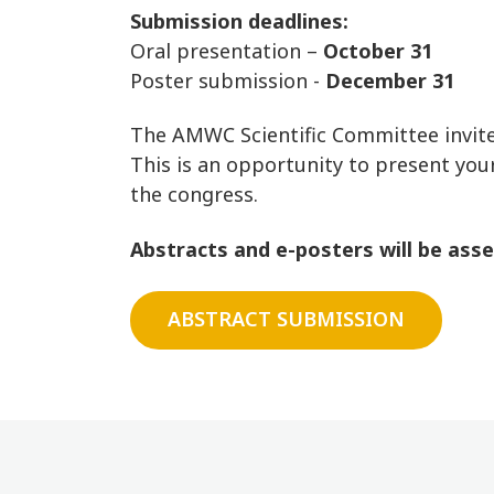
Submission deadlines:
Oral presentation –
October 31
Poster submission -
December 31
The AMWC Scientific Committee invites
This is an opportunity to present your
the congress.
Abstracts and e-posters will be assess
ABSTRACT SUBMISSION