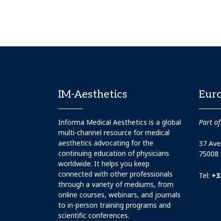
IM-Aesthetics
Eur
Informa Medical Aesthetics is a global
Part of
multi-channel resource for medical
aesthetics advocating for the
37 Ave
continuing education of physicians
75008 
worldwide. It helps you keep
connected with other professionals
Tel:
+3
through a variety of mediums, from
online courses, webinars, and journals
to in-person training programs and
scientific conferences.