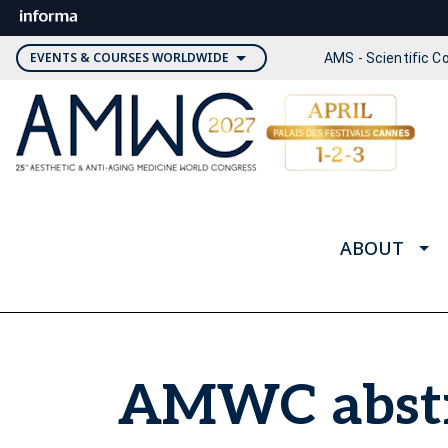
EVENTS & COURSES WORLDWIDE
AMS - Scientific 
ABOUT
AMWC abstr