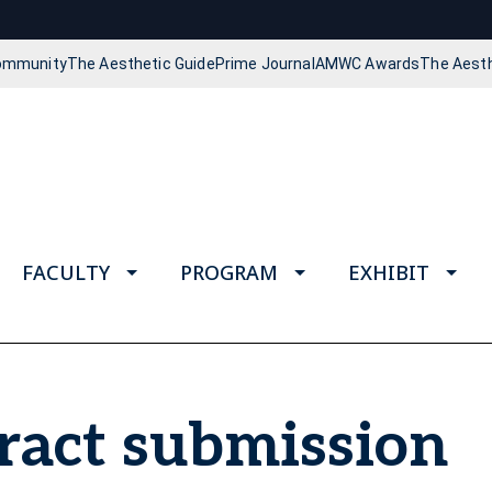
Community
The Aesthetic Guide
Prime Journal
AMWC Awards
The Aest
FACULTY
PROGRAM
EXHIBIT
act submission