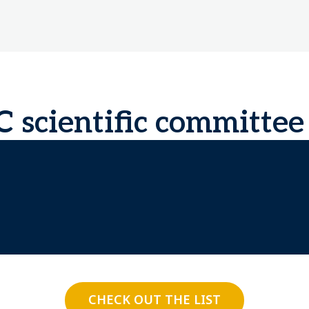
scientific committee
CHECK OUT THE LIST