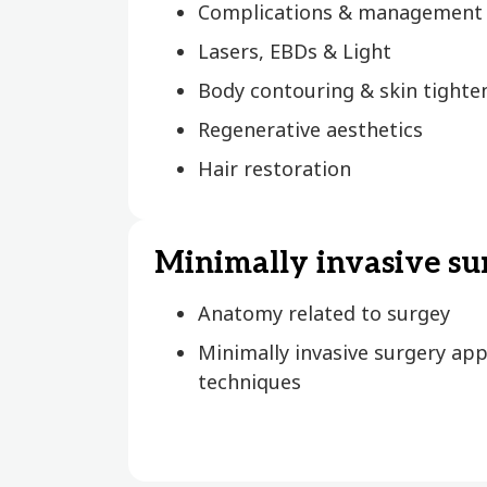
Complications & management
Lasers, EBDs & Light
Body contouring & skin tighte
Regenerative aesthetics
Hair restoration
Minimally invasive su
Anatomy related to surgey
Minimally invasive surgery ap
techniques