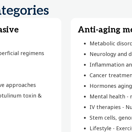
tegories
asive
Anti-aging m
Metabolic disor
erficial regimens
Neurology and d
Inflammation an
Cancer treatmen
ive approaches
Hormones aging
otulinum toxin &
Mental health -
IV therapies - N
Stem cells, geno
Lifestyle - Exer