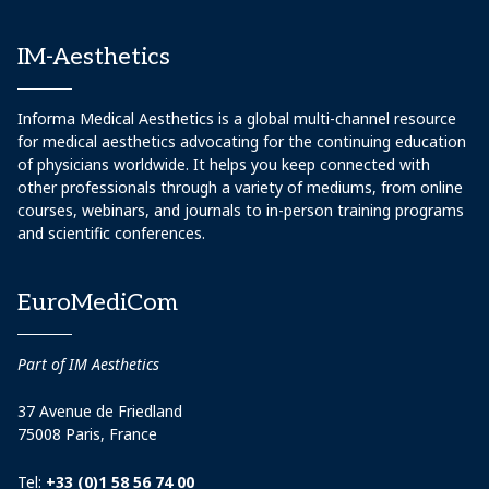
IM-Aesthetics
Informa Medical Aesthetics is a global multi-channel resource
for medical aesthetics advocating for the continuing education
of physicians worldwide. It helps you keep connected with
other professionals through a variety of mediums, from online
courses, webinars, and journals to in-person training programs
and scientific conferences.
EuroMediCom
Part of IM Aesthetics
37 Avenue de Friedland
75008 Paris, France
Tel:
+33 (0)1 58 56 74 00