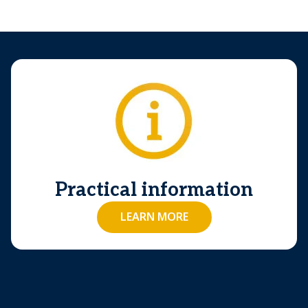
Practical information
LEARN MORE