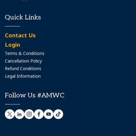
Quick Links
Contact Us
Login
Terms & Conditions
Cancellation Policy
Refund Conditions
Legal Information
Follow Us #AMWC