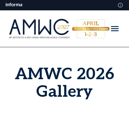
AMWC 2026
Gallery