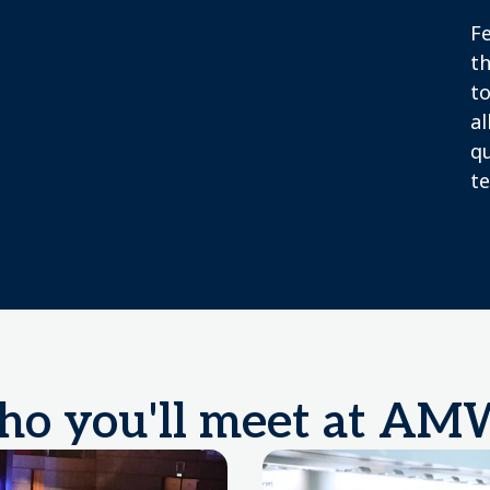
F
th
to
al
q
te
o you'll meet at A