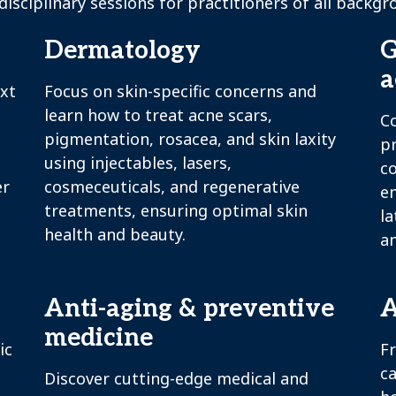
disciplinary sessions for practitioners of all backgr
Dermatology
G
a
ext
Focus on skin-specific concerns and
learn how to treat acne scars,
C
pigmentation, rosacea, and skin laxity
p
using injectables, lasers,
c
er
cosmeceuticals, and regenerative
en
treatments, ensuring optimal skin
la
health and beauty.
an
Anti-aging & preventive
A
medicine
ic
F
ca
Discover cutting-edge medical and