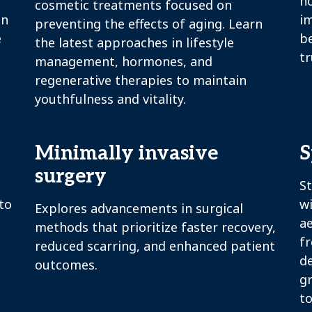
h
cosmetic treatments focused on
in
i
preventing the effects of aging. Learn
e
b
the latest approaches in lifestyle
tr
management, hormones, and
regenerative therapies to maintain
youthfulness and vitality.
Minimally invasive
S
surgery
St
to
w
Explores advancements in surgical
ae
methods that prioritize faster recovery,
fr
reduced scarring, and enhanced patient
d
outcomes.
g
to