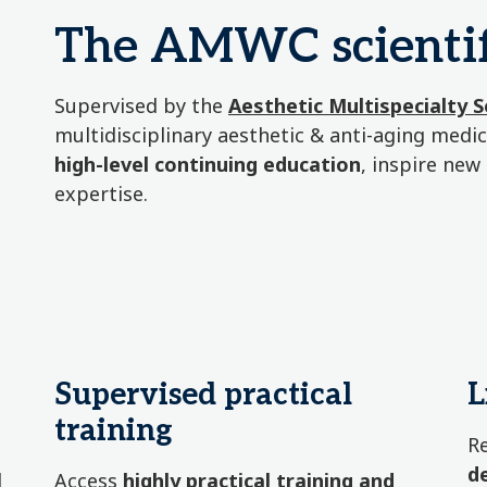
The AMWC scientif
Supervised by the
Aesthetic Multispecialty 
multidisciplinary aesthetic & anti-aging med
high-level continuing education
, inspire new
expertise.
Supervised practical
L
training
R
d
d
Access
highly practical training and