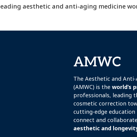
leading aesthetic and anti-aging medicine wo
AMWC
The Aesthetic and Anti
(AMWC) is the
world’s p
professionals, leading t
cosmetic correction tow
cutting-edge education 
connect and collaborat
aesthetic and longevit