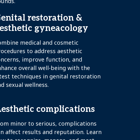
ounds.
enital restoration &
esthetic gyneacology
ombine medical and cosmetic
rocedures to address aesthetic
oncerns, improve function, and
hance overall well-being with the
test techniques in genital restoration
d sexual wellness.
esthetic complications
rom minor to serious, complications
n affect results and reputation. Learn