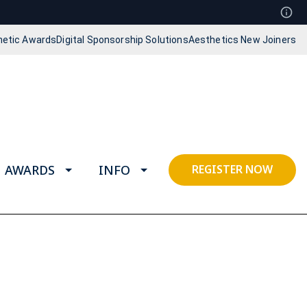
hetic Awards
Digital Sponsorship Solutions
Aesthetics New Joiners
AWARDS
INFO
REGISTER NOW