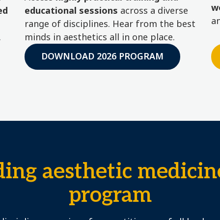
w
ed
educational sessions
across a diverse
a
range of disciplines. Hear from the best
.
minds in aesthetics all in one place.
DOWNLOAD 2026 PROGRAM
ding aesthetic medicin
program