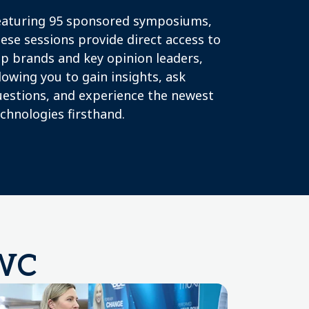
eaturing 95 sponsored symposiums,
ese sessions provide direct access to
p brands and key opinion leaders,
lowing you to gain insights, ask
uestions, and experience the newest
chnologies firsthand.
MWC