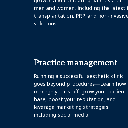
growth and combating hair loss for
men and women, including the latest 
transplantation, PRP, and non-invasiv
solutions.
Practice management
Running a successful aesthetic clinic
goes beyond procedures—Learn how 
manage your staff, grow your patient
base, boost your reputation, and
leverage marketing strategies,
including social media.