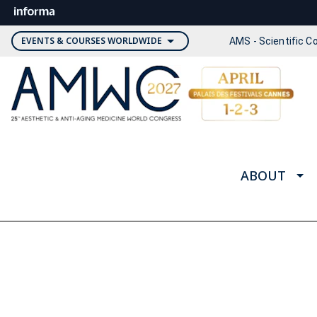
EVENTS & COURSES WORLDWIDE
AMS - Scientific 
ABOUT