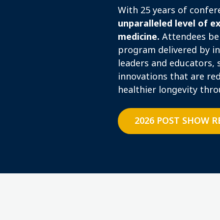
With 25 years of confe
unparalleled level of e
medicine.
Attendees bene
program delivered by in
leaders and educators, 
innovations that are red
healthier longevity thr
2026 POST SHOW 