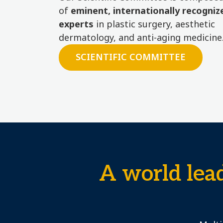
of
eminent, internationally recogniz
experts
in plastic surgery, aesthetic
dermatology, and anti-aging medicine
SCIENTIFIC COMMITTEE
A world lea