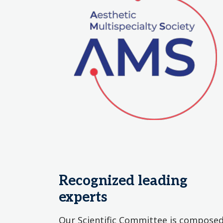
Recognized leading
experts
Our Scientific Committee is compose