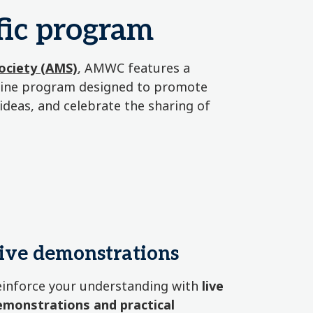
ic program
Society (AMS)
, AMWC features a
icine program designed to promote
 ideas, and celebrate the sharing of
ive demonstrations
einforce your understanding with
live
emonstrations and practical