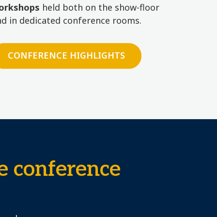
orkshops
held both on the show-floor
nd in dedicated conference rooms.
CONFERENCE HIGHLIGHTS
e conference