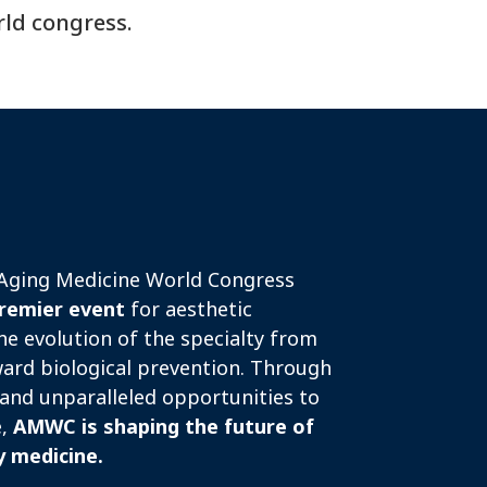
rld congress.
-Aging Medicine World Congress
remier event
for aesthetic
he evolution of the specialty from
ard biological prevention. Through
and unparalleled opportunities to
e,
AMWC is shaping the future of
y medicine.