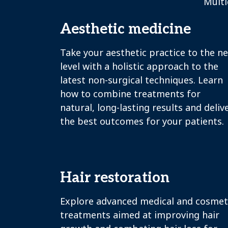
Multi
Aesthetic medicine
Take your aesthetic practice to the n
level with a holistic approach to the
latest non-surgical techniques. Learn
how to combine treatments for
natural, long-lasting results and deliv
the best outcomes for your patients.
Hair restoration
Explore advanced medical and cosmet
treatments aimed at improving hair