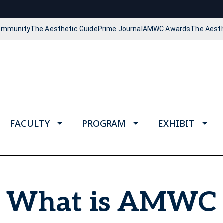
Community
The Aesthetic Guide
Prime Journal
AMWC Awards
The Aest
FACULTY
PROGRAM
EXHIBIT
What is AMWC