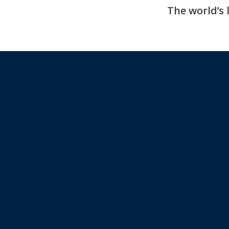
The world’s 