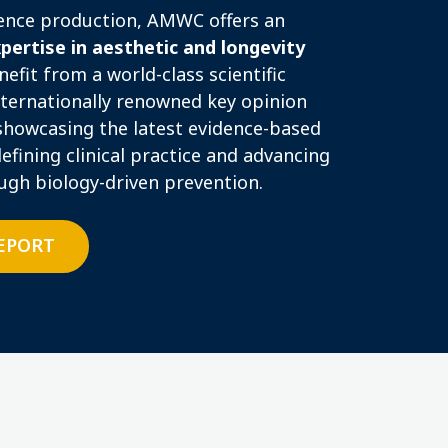
rence production, AMWC offers an
xpertise in aesthetic and longevity
fit from a world-class scientific
ternationally renowned key opinion
showcasing the latest evidence-based
efining clinical practice and advancing
ough biology-driven prevention.
REPORT