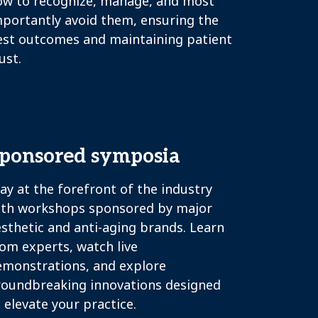
ow to recognize, manage, and most
mportantly avoid them, ensuring the
est outcomes and maintaining patient
ust.
ponsored symposia
ay at the forefront of the industry
ith workshops sponsored by major
sthetic and anti-aging brands. Learn
om experts, watch live
emonstrations, and explore
roundbreaking innovations designed
 elevate your practice.