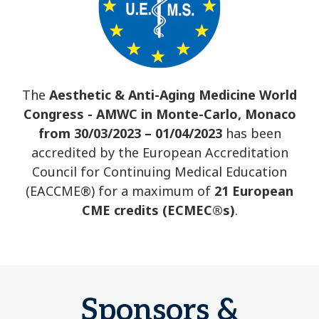
The
Aesthetic & Anti-Aging Medicine World
Congress - AMWC in Monte-Carlo, Monaco
from 30/03/2023 – 01/04/2023
has been
accredited by the European Accreditation
Council for Continuing Medical Education
(EACCME®) for a maximum of
21 European
CME credits (ECMEC®s)
.
Sponsors &