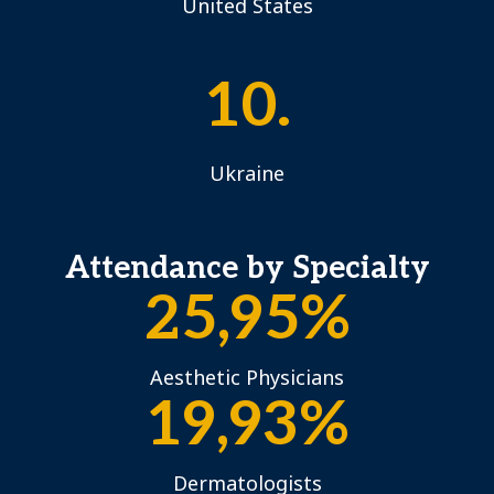
United States
10.
Ukraine
Attendance by Specialty
25,95%
Aesthetic Physicians
19,93%
Dermatologists