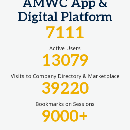
AMWC App &
Digital Platform
7111
Active Users
13079
Visits to Company Directory & Marketplace
39220
Bookmarks on Sessions
9000
+