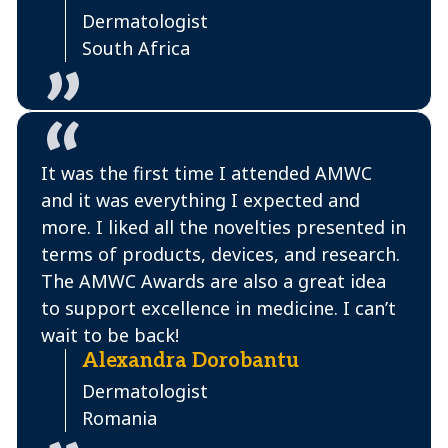
Dermatologist
South Africa
It was the first time I attended AMWC
and it was everything I expected and
more. I liked all the novelties presented in
terms of products, devices, and research.
The AMWC Awards are also a great idea
to support excellence in medicine. I can’t
wait to be back!
Alexandra Dorobantu
Dermatologist
Romania