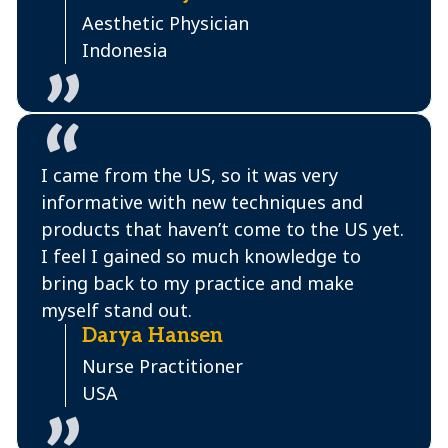
Aesthetic Physician
Indonesia
I came from the US, so it was very
informative with new techniques and
products that haven’t come to the US yet.
I feel I gained so much knowledge to
bring back to my practice and make
myself stand out.
Darya Hansen
Nurse Practitioner
USA