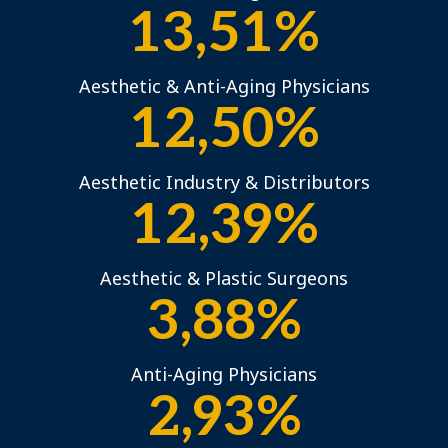
13,51%
Aesthetic & Anti-Aging Physicians
12,50%
Aesthetic Industry & Distributors
12,39%
Aesthetic & Plastic Surgeons
3,88%
Anti-Aging Physicians
2,93%