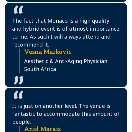
The fact that Monaco is a high quality
and hybrid event is of utmost importance
to me. As such I will always attend and
recommend it.
Vesna Markovic
Aesthetic & Anti-Aging Physician
South Africa
It is just on another level. The venue is
fantastic to accommodate this amount of
people.
Anid Marais