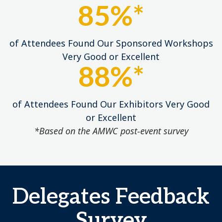
85%*
of Attendees Found Our Sponsored Workshops
Very Good or Excellent
88%*
of Attendees Found Our Exhibitors Very Good
or Excellent
*Based on the AMWC post-event survey
Delegates Feedback
Survey