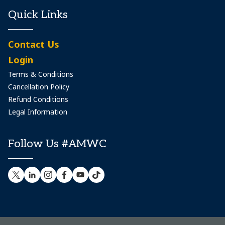
Quick Links
Contact Us
Login
Terms & Conditions
Cancellation Policy
Refund Conditions
Legal Information
Follow Us #AMWC