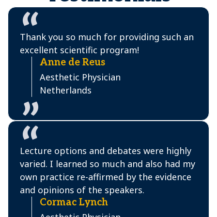
Thank you so much for providing such an
excellent scientific program!
Anne de Reus
Aesthetic Physician
Netherlands
Lecture options and debates were highly
varied. I learned so much and also had my
own practice re-affirmed by the evidence
and opinions of the speakers.
Cormac Lynch