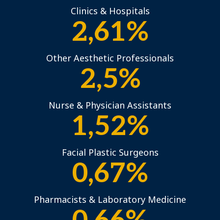
Clinics & Hospitals
2,61%
Other Aesthetic Professionals
2,5%
Nurse & Physician Assistants
1,52%
Facial Plastic Surgeons
0,67%
Pharmacists & Laboratory Medicine