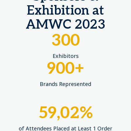
Exhibition at
AMWC 2023
300
Exhibitors
900
+
Brands Represented
59,02%
of Attendees Placed at Least 1 Order