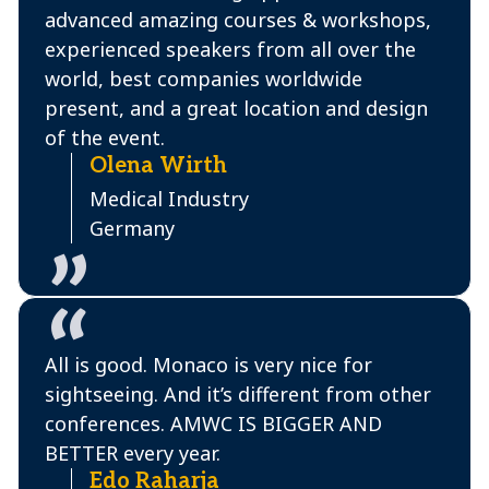
advanced amazing courses & workshops,
experienced speakers from all over the
world, best companies worldwide
present, and a great location and design
of the event.
Olena Wirth
Medical Industry
Germany
All is good. Monaco is very nice for
sightseeing. And it’s different from other
conferences. AMWC IS BIGGER AND
BETTER every year.
Edo Raharja