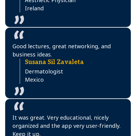
Aesthetic Physician
Ireland
Good lectures, great networking, and
business ideas.
Susana Sil Zavaleta
Dermatologist
Mexico
It was great. Very educational, nicely
organized and the app very user-friendly.
Keep it up.