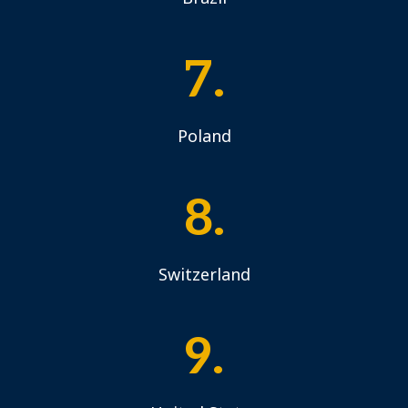
7.
Poland
8.
Switzerland
9.