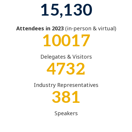
15,130
Attendees in 2023
(in-person & virtual)
10017
Delegates & Visitors
4732
Industry Representatives
381
Speakers