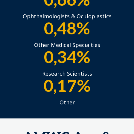
0,66%
Ophthalmologists & Oculoplastics
0,48%
Other Medical Specialties
0,34%
Research Scientists
0,17%
Other