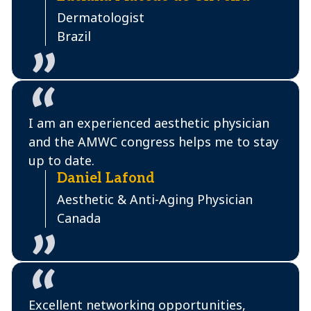
Dermatologist
Brazil
I am an experienced aesthetic physician
and the AMWC congress helps me to stay
up to date.
Daniel Lafond
Aesthetic & Anti-Aging Physician
Canada
Excellent networking opportunities,