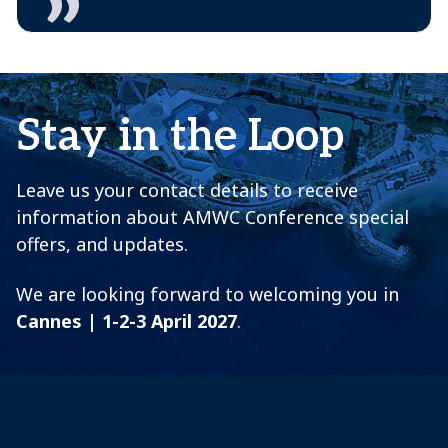
Stay in the Loop
Leave us your contact details to receive
information about AMWC Conference special
offers, and updates.
We are looking forward to welcoming you in
Cannes | 1-2-3 April 2027
.