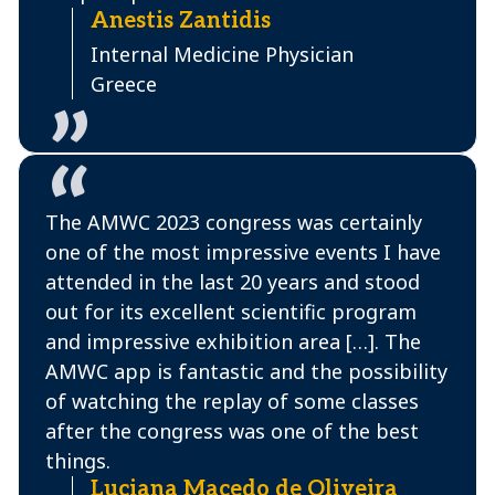
Anestis Zantidis
Internal Medicine Physician
Greece
The AMWC 2023 congress was certainly
one of the most impressive events I have
attended in the last 20 years and stood
out for its excellent scientific program
and impressive exhibition area […]. The
AMWC app is fantastic and the possibility
of watching the replay of some classes
after the congress was one of the best
things.
Luciana Macedo de Oliveira