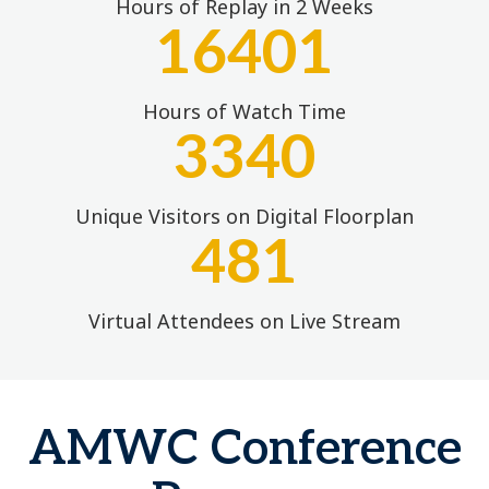
Hours of Replay in 2 Weeks
16401
Hours of Watch Time
3340
Unique Visitors on Digital Floorplan
481
Virtual Attendees on Live Stream
AMWC Conference