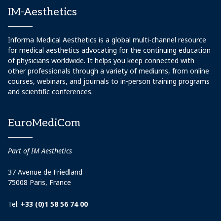
IM-Aesthetics
Informa Medical Aesthetics is a global multi-channel resource
for medical aesthetics advocating for the continuing education
of physicians worldwide. It helps you keep connected with
other professionals through a variety of mediums, from online
courses, webinars, and journals to in-person training programs
and scientific conferences.
EuroMediCom
Part of IM Aesthetics
37 Avenue de Friedland
75008 Paris, France
Tel:
+33 (0)1 58 56 74 00