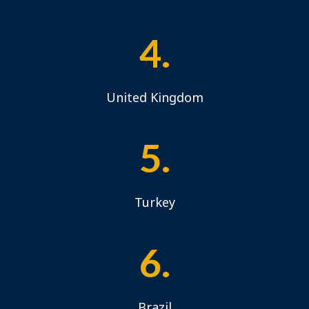
4.
United Kingdom
5.
Turkey
6.
Brazil