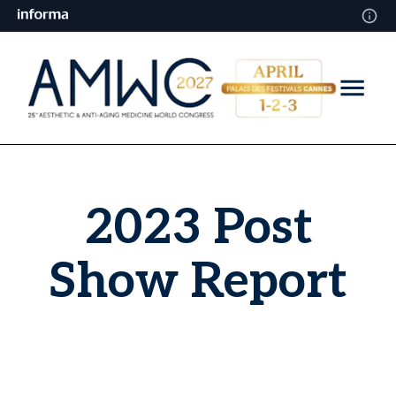
2023 Post
Show Report