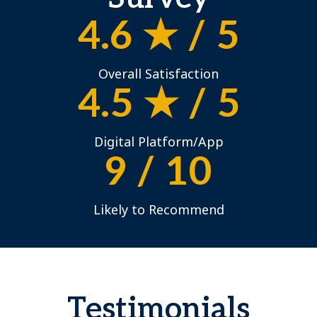
4.6 ★ / 5
Overall Satisfaction
4.5 ★ / 5
Digital Platform/App
9 / 10
Likely to Recommend
Testimonials