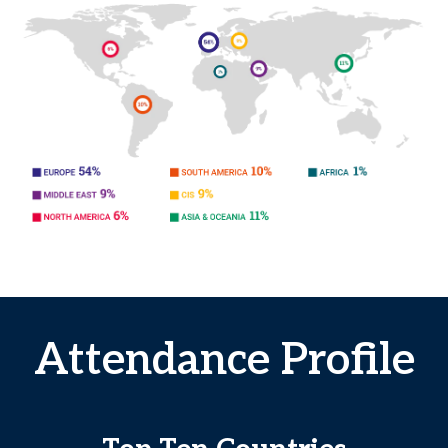
Attendance Profile