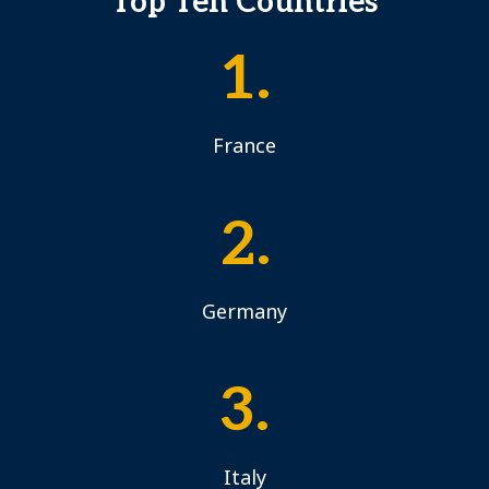
Top Ten Countries
1.
France
2.
Germany
3.
Italy