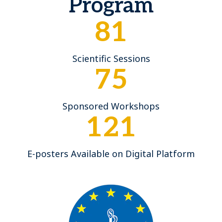
Program
81
Scientific Sessions
75
Sponsored Workshops
121
E-posters Available on Digital Platform