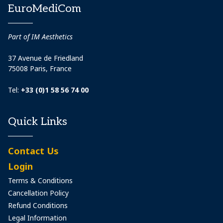
EuroMediCom
Part of IM Aesthetics
37 Avenue de Friedland
75008 Paris, France
Tel:
+33 (0)1 58 56 74 00
Quick Links
Contact Us
Login
Terms & Conditions
Cancellation Policy
Refund Conditions
Legal Information