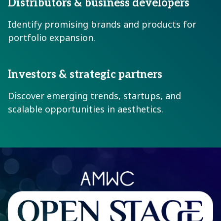
Distributors & business developers
Identify promising brands and products for
portfolio expansion.
Investors & strategic partners
Discover emerging trends, startups, and
scalable opportunities in aesthetics.