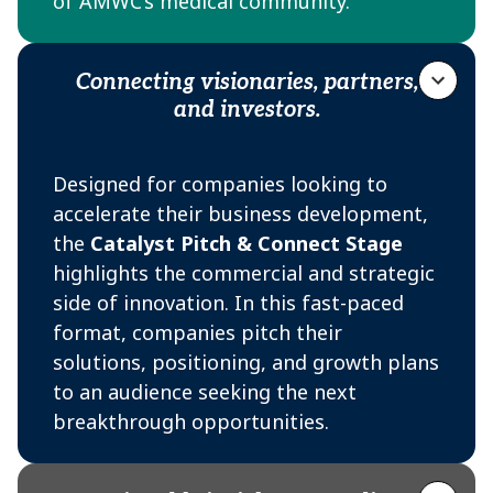
of AMWC’s medical community.
Audience
Connecting visionaries, partners,
and investors.
Physicians and aesthetic practitioners
discovering new clinical advances
Designed for companies looking to
Venture capital
accelerate their business development,
Clinic/practice owners seeking innovative
the
Catalyst Pitch & Connect Stage
solutions and partnerships
highlights the commercial and strategic
Hospital and aesthetic center medical
side of innovation. In this fast-paced
directors
format, companies pitch their
solutions, positioning, and growth plans
Academic experts and KOLs engaged in
to an audience seeking the next
clinical research
breakthrough opportunities.
Distributors and business developers
Investors and strategic partners
Audience