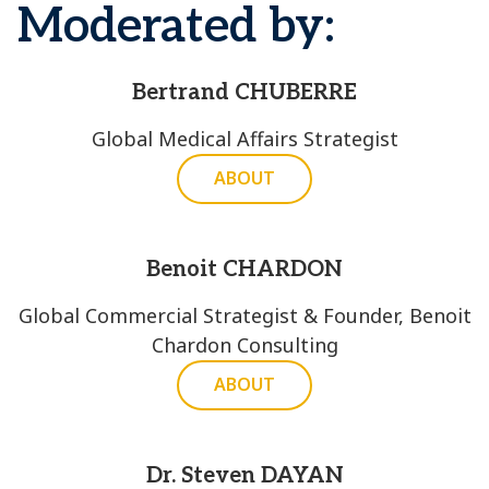
Moderated by:
Bertrand CHUBERRE
Global Medical Affairs Strategist
ABOUT
Benoit CHARDON
Global Commercial Strategist & Founder, Benoit
Chardon Consulting
ABOUT
Dr. Steven DAYAN