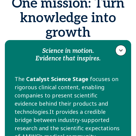
One mission: Turn
knowledge into
growth
Science in motion.
Evidence that inspires.
The
Catalyst Science Stage
focuses on
rigorous clinical content, enabling
companies to present scientific
evidence behind their products and
technologies.It provides a credible
bridge between industry-supported
research and the scientific expectations