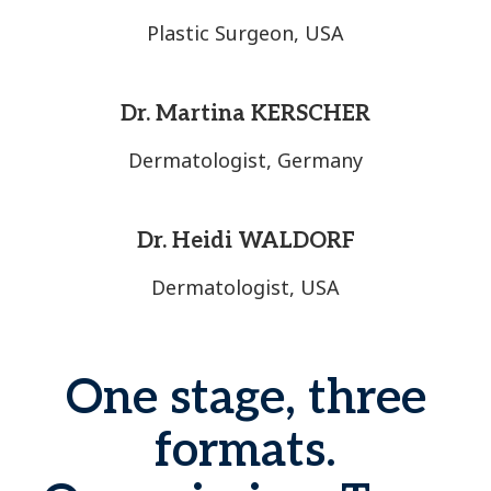
Plastic Surgeon, USA
Dr. Martina KERSCHER
Dermatologist, Germany
Dr. Heidi WALDORF
Dermatologist, USA
One stage, three
formats.