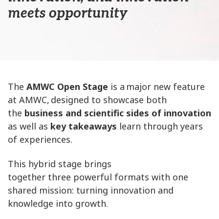
meets opportunity
The
AMWC Open Stage
is a major new feature
at AMWC, designed to showcase both
the
business and scientific sides of innovation
as well as
key takeaways
learn through years
of experiences.
This hybrid stage brings
together three powerful formats with one
shared mission: turning innovation and
knowledge into growth.