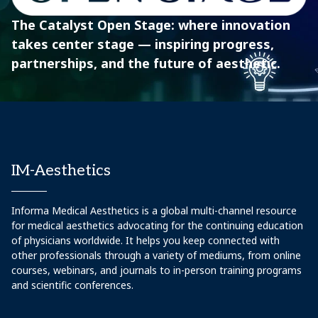
The Catalyst Open Stage: where innovation
takes center stage — inspiring progress,
partnerships, and the future of aesthetic.
IM-Aesthetics
Informa Medical Aesthetics is a global multi-channel resource
for medical aesthetics advocating for the continuing education
of physicians worldwide. It helps you keep connected with
other professionals through a variety of mediums, from online
courses, webinars, and journals to in-person training programs
and scientific conferences.