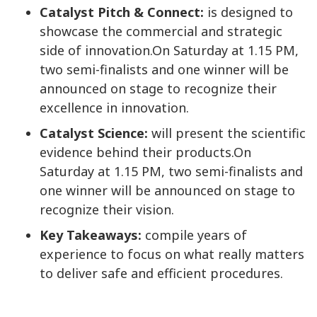
Catalyst Pitch & Connect:
is designed to
showcase the commercial and strategic
side of innovation.On Saturday at 1.15 PM,
two semi-finalists and one winner will be
announced on stage to recognize their
excellence in innovation.
Catalyst Science:
will present the scientific
evidence behind their products.On
Saturday at 1.15 PM, two semi-finalists and
one winner will be announced on stage to
recognize their vision.
Key Takeaways:
compile years of
experience to focus on what really matters
to deliver safe and efficient procedures.