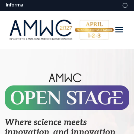
Where science meets
innovation,
and innovation